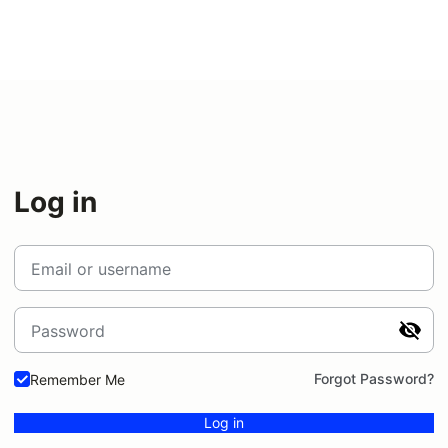
Log in
Email or username
Password
Forgot Password?
Remember Me
Log in