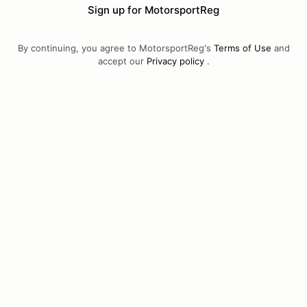
Sign up for MotorsportReg
By continuing, you agree to MotorsportReg's
Terms of Use
and
accept our
Privacy policy
.