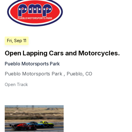
Fri, Sep 11
Open Lapping Cars and Motorcycles.
Pueblo Motorsports Park
Pueblo Motorsports Park
,
Pueblo
,
CO
Open Track