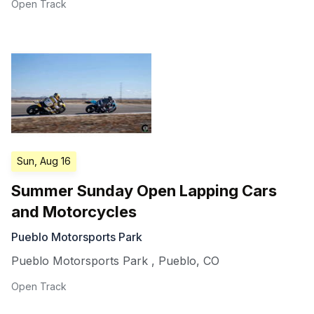
Open Track
Sun, Aug 16
Summer Sunday Open Lapping Cars
and Motorcycles
Pueblo Motorsports Park
Pueblo Motorsports Park
,
Pueblo
,
CO
Open Track