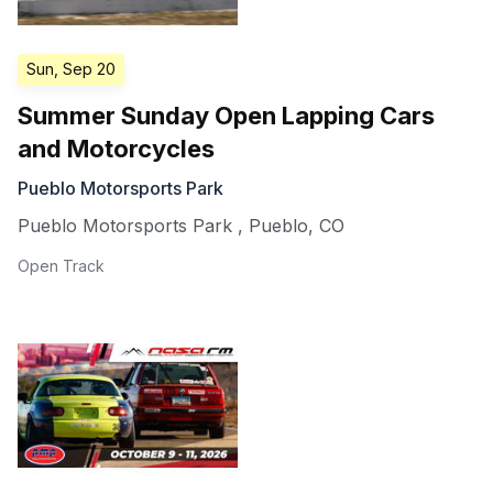
Sun, Sep 20
Summer Sunday Open Lapping Cars
and Motorcycles
Pueblo Motorsports Park
Pueblo Motorsports Park
,
Pueblo
,
CO
Open Track