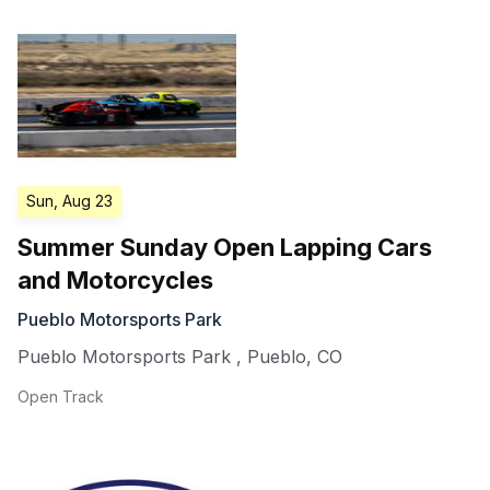
Sun, Aug 23
Summer Sunday Open Lapping Cars
and Motorcycles
Pueblo Motorsports Park
Pueblo Motorsports Park
,
Pueblo
,
CO
Open Track