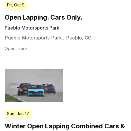
Fri, Oct 9
Open Lapping. Cars Only.
Pueblo Motorsports Park
Pueblo Motorsports Park
,
Pueblo
,
CO
Open Track
Sun, Jan 17
Winter Open Lapping Combined Cars &