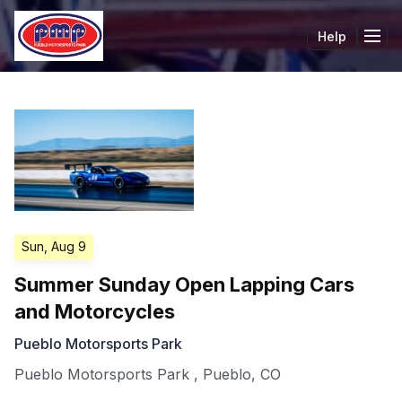
Help
Tog
Sun, Aug 9
Summer Sunday Open Lapping Cars
and Motorcycles
Pueblo Motorsports Park
Pueblo Motorsports Park
,
Pueblo
,
CO