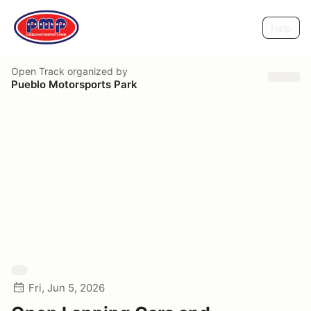
Help
Open Track
organized by
Pueblo Motorsports Park
Fri, Jun 5, 2026