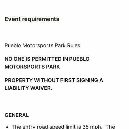
Event requirements
Pueblo Motorsports Park Rules
NO ONE IS PERMITTED IN PUEBLO
MOTORSPORTS PARK
PROPERTY WITHOUT FIRST SIGNING A
LIABILITY WAIVER.
GENERAL
The entry road speed limit is 35 mph. The