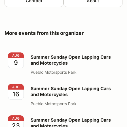
Contact
About
More events from this organizer
Summer Sunday Open Lapping Cars and Motorcycles
AUG
Summer Sunday Open Lapping Cars
9
and Motorcycles
Pueblo Motorsports Park
Summer Sunday Open Lapping Cars and Motorcycles
AUG
Summer Sunday Open Lapping Cars
16
and Motorcycles
Pueblo Motorsports Park
Summer Sunday Open Lapping Cars and Motorcycles
AUG
Summer Sunday Open Lapping Cars
23
and Motorcycles