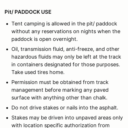
Pit/ PADDOCK USE
Tent camping is allowed in the pit/ paddock
without any reservations on nights when the
paddock is open overnight.
Oil, transmission fluid, anti-freeze, and other
hazardous fluids may only be left at the track
in containers designated for those purposes.
Take used tires home.
Permission must be obtained from track
management before marking any paved
surface with anything other than chalk.
Do not drive stakes or nails into the asphalt.
Stakes may be driven into unpaved areas only
with location specific authorization from