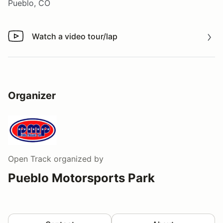
Pueblo, CO
Watch a video tour/lap
Watch a video tour/lap
Organizer
Open Track
organized by
Pueblo Motorsports Park