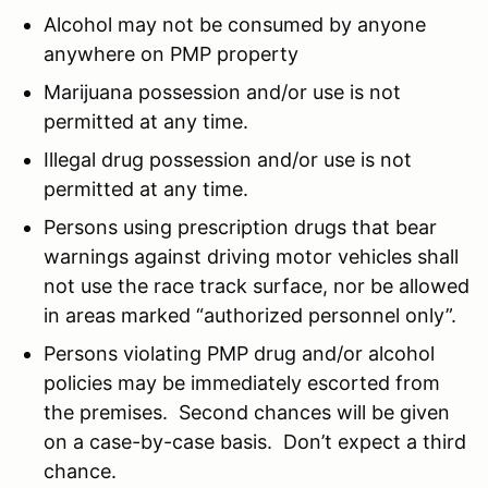
Alcohol may not be consumed by anyone
anywhere on PMP property
Marijuana possession and/or use is not
permitted at any time.
Illegal drug possession and/or use is not
permitted at any time.
Persons using prescription drugs that bear
warnings against driving motor vehicles shall
not use the race track surface, nor be allowed
in areas marked “authorized personnel only”.
Persons violating PMP drug and/or alcohol
policies may be immediately escorted from
the premises. Second chances will be given
on a case-by-case basis. Don’t expect a third
chance.