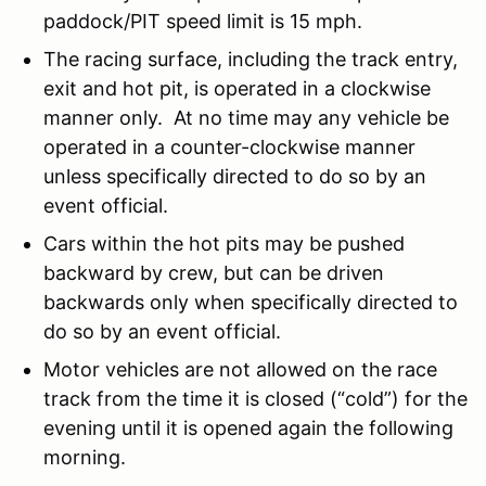
paddock/PIT speed limit is 15 mph.
The racing surface, including the track entry,
exit and hot pit, is operated in a clockwise
manner only. At no time may any vehicle be
operated in a counter-clockwise manner
unless specifically directed to do so by an
event official.
Cars within the hot pits may be pushed
backward by crew, but can be driven
backwards only when specifically directed to
do so by an event official.
Motor vehicles are not allowed on the race
track from the time it is closed (“cold”) for the
evening until it is opened again the following
morning.