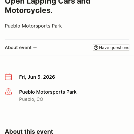
Open Lapping Cars and
Motorcycles.
Pueblo Motorsports Park
About event
Have questions
Fri, Jun 5, 2026
Pueblo Motorsports Park
More info
Pueblo, CO
About this event