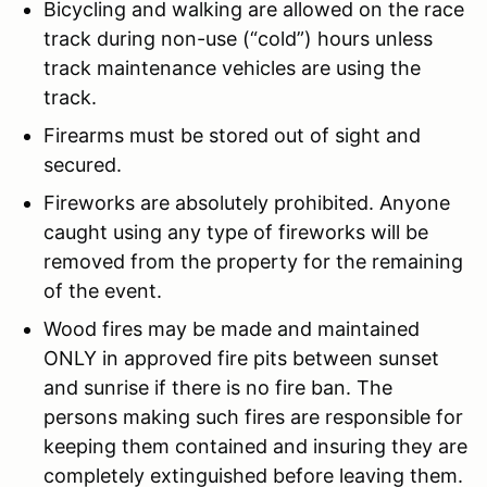
Bicycling and walking are allowed on the race
track during non-use (“cold”) hours unless
track maintenance vehicles are using the
track.
Firearms must be stored out of sight and
secured.
Fireworks are absolutely prohibited. Anyone
caught using any type of fireworks will be
removed from the property for the remaining
of the event.
Wood fires may be made and maintained
ONLY in approved fire pits between sunset
and sunrise if there is no fire ban. The
persons making such fires are responsible for
keeping them contained and insuring they are
completely extinguished before leaving them.