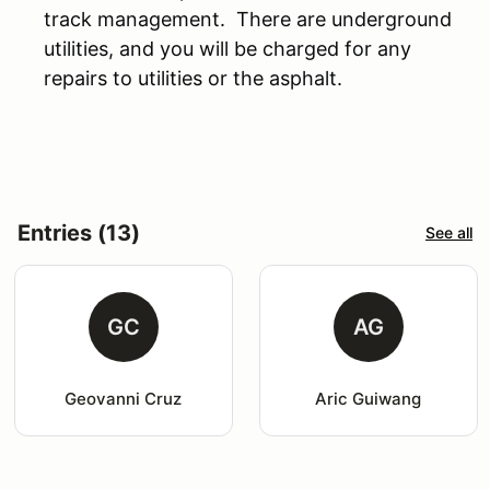
track management. There are underground
utilities, and you will be charged for any
repairs to utilities or the asphalt.
Entries (13)
See all
GC
AG
Geovanni Cruz
Aric Guiwang