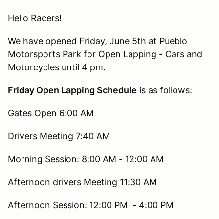
Hello Racers!
We have opened Friday, June 5th at Pueblo
Motorsports Park for Open Lapping - Cars and
Motorcycles until 4 pm.
Friday Open Lapping Schedule
is as follows:
Gates Open 6:00 AM
Drivers Meeting 7:40 AM
Morning Session: 8:00 AM - 12:00 AM
Afternoon drivers Meeting 11:30 AM
Afternoon Session: 12:00 PM - 4:00 PM