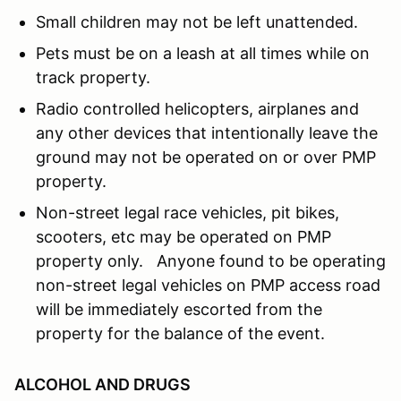
Small children may not be left unattended.
Pets must be on a leash at all times while on
track property.
Radio controlled helicopters, airplanes and
any other devices that intentionally leave the
ground may not be operated on or over PMP
property.
Non-street legal race vehicles, pit bikes,
scooters, etc may be operated on PMP
property only. Anyone found to be operating
non-street legal vehicles on PMP access road
will be immediately escorted from the
property for the balance of the event.
ALCOHOL AND DRUGS