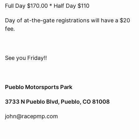
Full Day $170.00 * Half Day $110
Day of at-the-gate registrations will have a $20
fee.
See you Friday!!
Pueblo Motorsports Park
3733 N Pueblo Blvd, Pueblo, CO 81008
john@racepmp.com