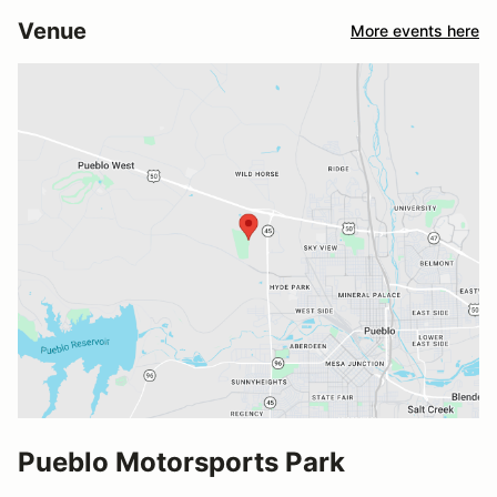
Venue
More events here
Pueblo Motorsports Park